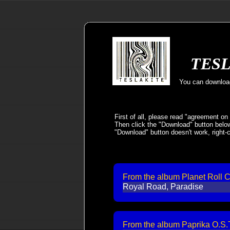
TESL
You can download
First of all, please read "agreement on
Then click the "Download" button below
"Download" button doesn't work, right-c
From the album Planet Roll 
Royal Road, Paradise
From the album Paprika O.S.