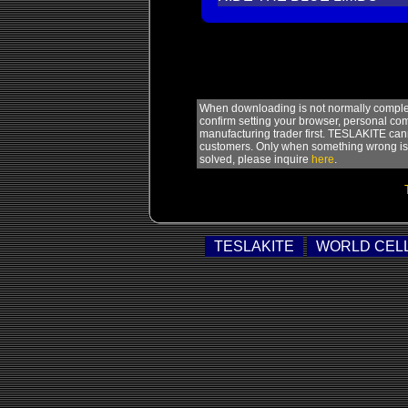
When downloading is not normally complete
confirm setting your browser, personal com
manufacturing trader first. TESLAKITE can
customers. Only when something wrong is s
solved, please inquire
here
.
TESLAKITE
WORLD CEL