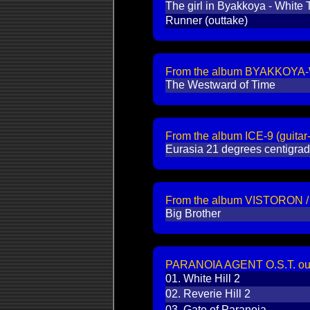
The girl in Byakkoya - White T
Runner (outtake)
From the album BYAKKOYA-Wh
The Westward of Time
From the album ICE-9 (guita
Eurasia 21 degrees centigra
From the album VISTORON
Big Brother
PARANOIA AGENT O.S.T. outta
01.
White Hill 2
02.
Reverie Hill 2
03.
Gate of Paranoia