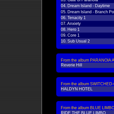
04.
Dream Island - Daytime
05.
Dream Island - Branch Po
06.
Tenacity 1
07.
Anxiety
08.
Hero 1
09.
Core 1
10.
Sub Usual 2
From the album PARANOIA A
Reverie Hill
From the album SWITCHED-
HALDYN HOTEL
From the album BLUE LIMBO
RIDE THE BLUE LIMBO